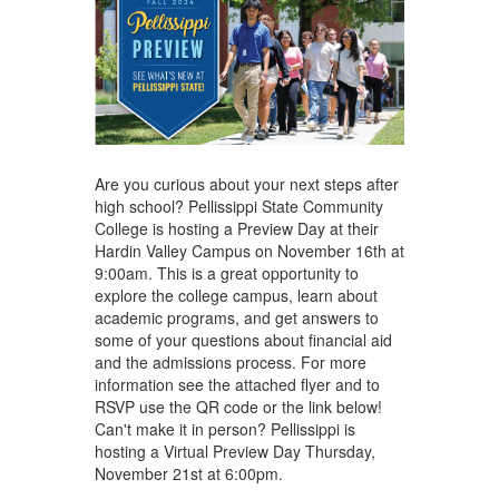
Are you curious about your next steps after
high school? Pellissippi State Community
College is hosting a Preview Day at their
Hardin Valley Campus on November 16th at
9:00am. This is a great opportunity to
explore the college campus, learn about
academic programs, and get answers to
some of your questions about financial aid
and the admissions process. For more
information see the attached flyer and to
RSVP use the QR code or the link below!
Can't make it in person? Pellissippi is
hosting a Virtual Preview Day Thursday,
November 21st at 6:00pm.