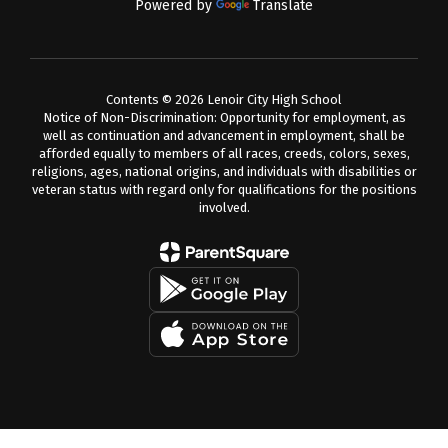
Powered by
Translate
Contents © 2026 Lenoir City High School
Notice of Non-Discrimination: Opportunity for employment, as
well as continuation and advancement in employment, shall be
afforded equally to members of all races, creeds, colors, sexes,
religions, ages, national origins, and individuals with disabilities or
veteran status with regard only for qualifications for the positions
involved.