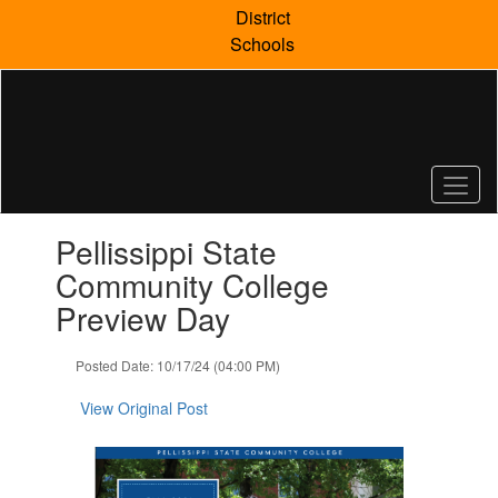
Skip
District
to
Schools
main
content
Contains
Pellissippi State
1
slides.
Community College
Use
Preview Day
the
next
and
Posted Date: 10/17/24 (04:00 PM)
previous
buttons
View Original Post
to
navigate.