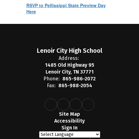
RSVP to Pellissippi State Preview Day
Here
Lenoir City High School
Address:
1485 Old Highway 95
Lenoir City, TN 37771
Phone:
865-986-2072
Fax:
865-988-2054
Site Map
Accessibility
Sign In