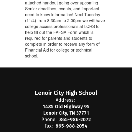
attached handout going over upcoming
Senior deadlines, events, and important
need to know information! Next Tuesday
(11/4) from 8:30am to 2:00pm we will have
college access professionals at LCHS to
help fill out the FAFSA Form which is
required for parents and students to
complete in order to receive any form of
Financial Aid for college or technical
school.
Lenoir City High School
Address:
1485 Old Highway 95
Lenoir City, TN 37771
Phone:
865-986-2072
Fax:
865-988-2054