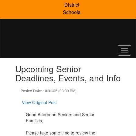
Skip
District
to
Schools
main
content
Contains
Upcoming Senior
1
slides.
Deadlines, Events, and Info
Use
the
Posted Date: 10/31/25 (03:30 PM)
next
and
View Original Post
previous
buttons
Good Afternoon Seniors and Senior
to
Families,
navigate.
Please take some time to review the