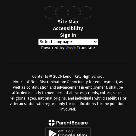
Site Map
Accessibility
Sign In
Powered by
Translate
Contents © 2026 Lenoir City High School
Notice of Non-Discrimination: Opportunity for employment, as
well as continuation and advancement in employment, shall be
afforded equally to members of all races, creeds, colors, sexes,
religions, ages, national origins, and individuals with disabilities or
veteran status with regard only for qualifications for the positions
involved.