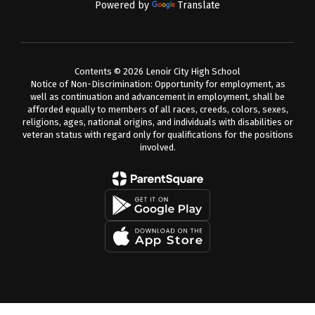
Powered by
Translate
Contents © 2026 Lenoir City High School
Notice of Non-Discrimination: Opportunity for employment, as
well as continuation and advancement in employment, shall be
afforded equally to members of all races, creeds, colors, sexes,
religions, ages, national origins, and individuals with disabilities or
veteran status with regard only for qualifications for the positions
involved.