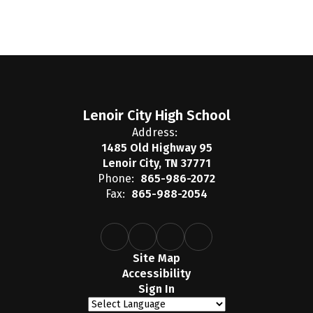
Lenoir City High School
Address:
1485 Old Highway 95
Lenoir City, TN 37771
Phone:
865-986-2072
Fax:
865-988-2054
Site Map
Accessibility
Sign In