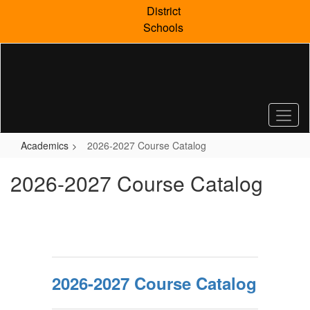
Skip
District
to
Schools
main
content
Academics
2026-2027 Course Catalog
2026-2027 Course Catalog
2026-2027 Course Catalog