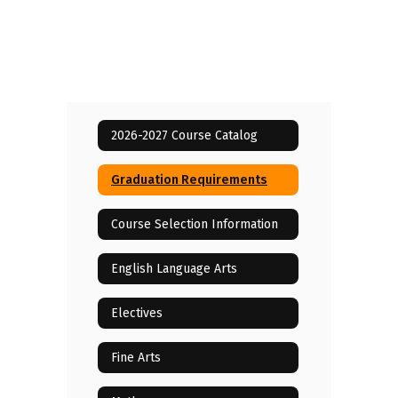
2026-2027 Course Catalog
Graduation Requirements
Course Selection Information
English Language Arts
Electives
Fine Arts