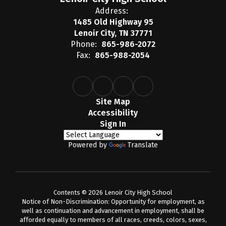
Address:
1485 Old Highway 95
Lenoir City, TN 37771
Phone:
865-986-2072
Fax:
865-988-2054
Site Map
Accessibility
Sign In
Powered by
Translate
Contents © 2026 Lenoir City High School
Notice of Non-Discrimination: Opportunity for employment, as
well as continuation and advancement in employment, shall be
afforded equally to members of all races, creeds, colors, sexes,