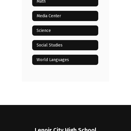
Math
Media Center
Science
Social Studies
World Languages
Lenoir City High School