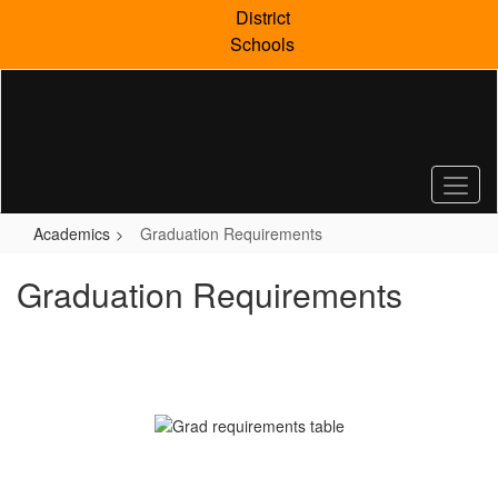
Skip
District
to
Schools
main
content
Academics
Graduation Requirements
Graduation Requirements