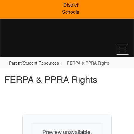
Skip
District
to
Schools
main
content
Parent/Student Resources
FERPA & PPRA Rights
FERPA & PPRA Rights
Preview unavailable.