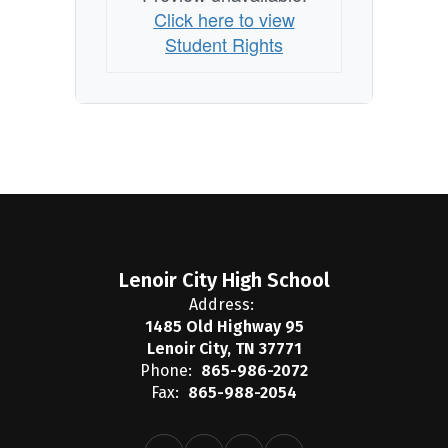
Click here to view
Student Rights
Lenoir City High School
Address:
1485 Old Highway 95
Lenoir City, TN 37771
Phone:
865-986-2072
Fax:
865-988-2054