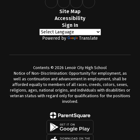
Site Map
Accessibility
Sign In
Powered by
Translate
Contents © 2026 Lenoir City High School
Notice of Non-Discrimination: Opportunity for employment, as
well as continuation and advancement in employment, shall be
afforded equally to members of all races, creeds, colors, sexes,
religions, ages, national origins, and individuals with disabilities or
veteran status with regard only for qualifications for the positions
involved.