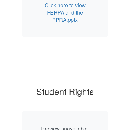
Click here to view
FERPA and the
PPRA.pptx
Student Rights
Preview unavailable.