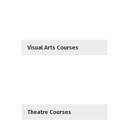
Visual Arts Courses
Theatre Courses