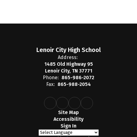
Lenoir City High School
Address:
1485 Old Highway 95
Lenoir City, TN 37771
Phone:
865-986-2072
Fax:
865-988-2054
Site Map
Accessibility
Sign In