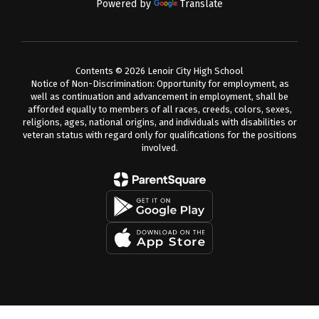
Powered by
Translate
Contents © 2026 Lenoir City High School
Notice of Non-Discrimination: Opportunity for employment, as
well as continuation and advancement in employment, shall be
afforded equally to members of all races, creeds, colors, sexes,
religions, ages, national origins, and individuals with disabilities or
veteran status with regard only for qualifications for the positions
involved.