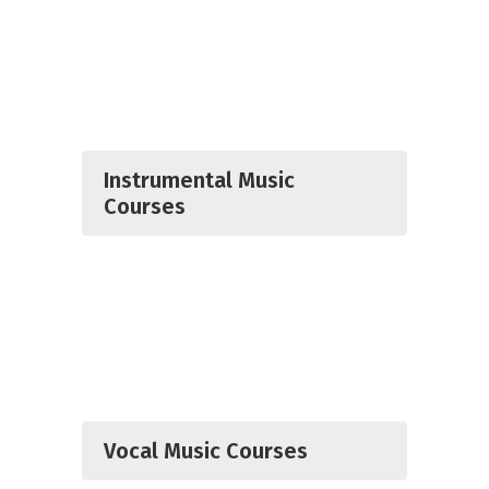
Instrumental Music
Courses
Vocal Music Courses