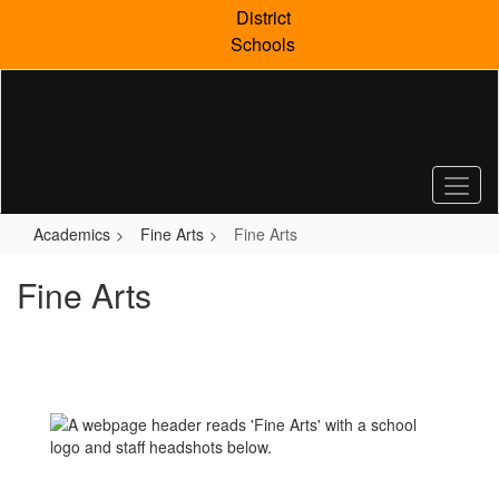
Skip
District
to
Schools
main
content
Academics
Fine Arts
Fine Arts
Fine Arts