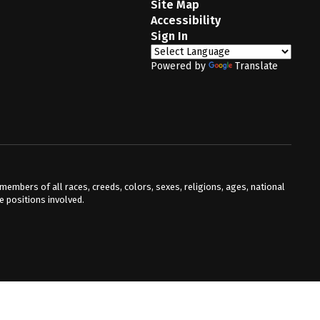
Site Map
Accessibility
Sign In
Powered by
Translate
mbers of all races, creeds, colors, sexes, religions, ages, national
he positions involved.