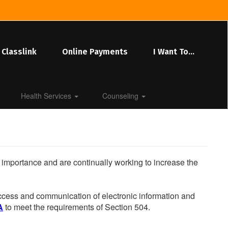
Classlink
Online Payments
I Want To...
Health Services
Counseling
he importance and are continually working to increase the
 access and communication of electronic information and
A
to meet the requirements of Section 504.