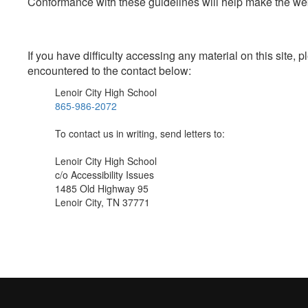
Conformance with these guidelines will help make the web 
If you have difficulty accessing any material on this site
encountered to the contact below:
Lenoir City High School
865-986-2072
To contact us in writing, send letters to:
Lenoir City High School
c/o Accessibility Issues
1485 Old Highway 95
Lenoir City, TN 37771