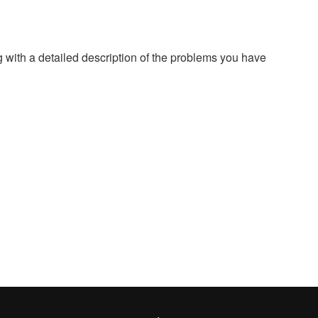
g with a detailed description of the problems you have