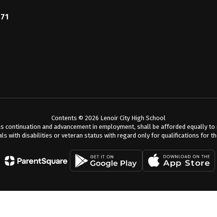
771
Contents © 2026 Lenoir City High School
s continuation and advancement in employment, shall be afforded equally to me
als with disabilities or veteran status with regard only for qualifications for t