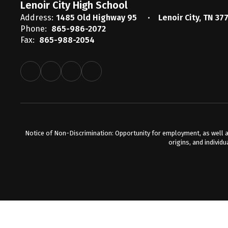
Lenoir City High School
Address:
1485 Old Highway 95
Lenoir City, TN 37
Phone:
865-986-2072
Fax:
865-988-2054
Notice of Non-Discrimination: Opportunity for employment, as well a
origins, and individu