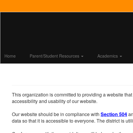
Skip
to
main
content
Home
Parent/Student Resources
Academics
This organization is committed to providing a website that
accessibility and usability of our website.
Our website should be in compliance with
Section 504
an
data so that it is accessible to everyone. The district is uti