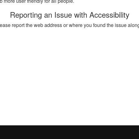
more user friendly for all people.
Reporting an Issue with Accessibility
, please report the web address or where you found the issue alon