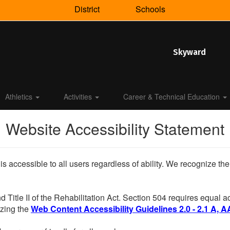
District
Schools
Skyward
Athletics
Activities
Career & Technical Education
Website Accessibility Statement
 is accessible to all users regardless of ability. We recognize t
d Title II of the Rehabilitation Act. Section 504 requires equal
lizing the
Web Content Accessibility Guidelines 2.0 - 2.1 A, A