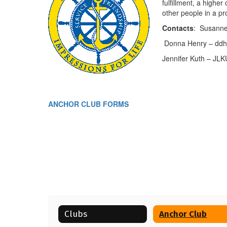
fulfillment, a highe
other people in a p
Contacts
: Susanne
Donna Henry – ddhe
Jennifer Kuth – JLK
ANCHOR CLUB FORMS
Clubs
Anchor Club