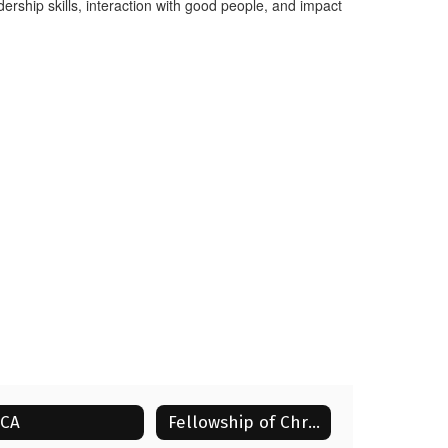
ership skills, interaction with good people, and impact
ECA
Fellowship of Christian Athletes (FCA)