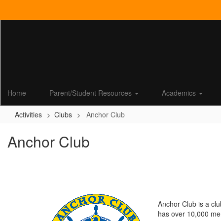
Skip
to
main
content
Home
Parent/Student Resources
Academics
Activities
Clubs
Anchor Club
Anchor Club
Anchor Club is a clu
has over 10,000 memb