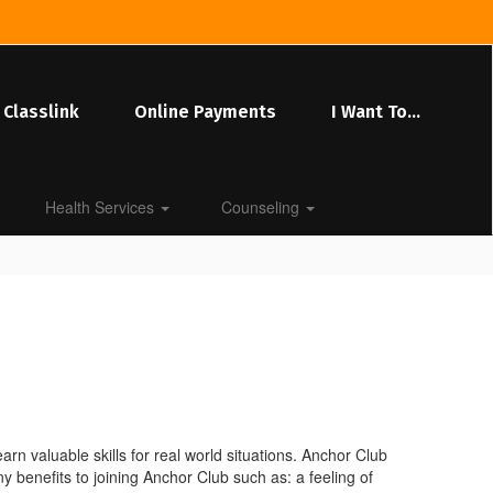
Classlink
Online Payments
I Want To...
Health Services
Counseling
rn valuable skills for real world situations. Anchor Club
benefits to joining Anchor Club such as: a feeling of