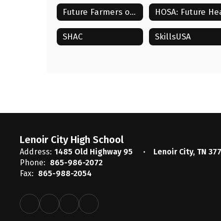
Future Farmers of America (FFA)
SHAC
SkillsUSA
Lenoir City High School
Address:
1485 Old Highway 95
Lenoir City, TN 37
Phone:
865-986-2072
Fax:
865-988-2054