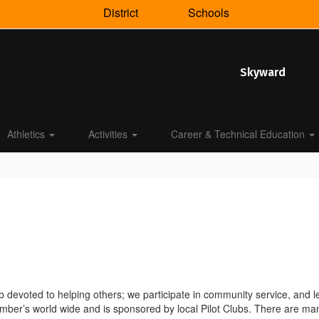
District
Schools
Skyward
Athletics
Activities
Career & Technical Education
b devoted to helping others; we participate in community service, and lea
er’s world wide and is sponsored by local Pilot Clubs. There are many 