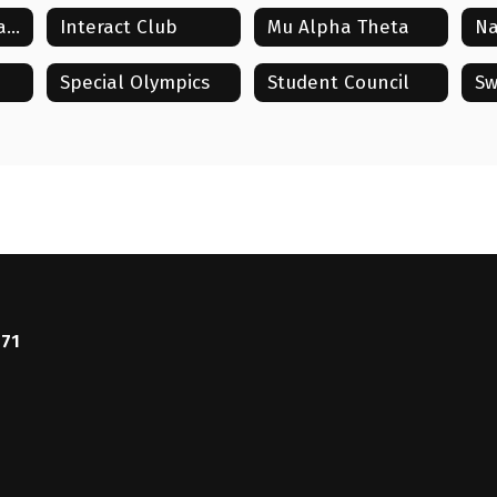
HOSA: Future Health Professionals
Interact Club
Mu Alpha Theta
Special Olympics
Student Council
Sw
771