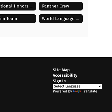
National Honors Society (NHS)
Panther Crew
im Team
World Language Club
Site Map
Accessibility
Sign In
Powered by
Translate