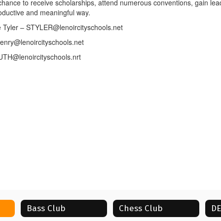
r chance to receive scholarships, attend numerous conventions, gain lead
roductive and meaningful way.
 Tyler – STYLER@lenoircityschools.net
nry@lenoircityschools.net
UTH@lenoircityschools.nrt
Bass Club
Chess Club
D