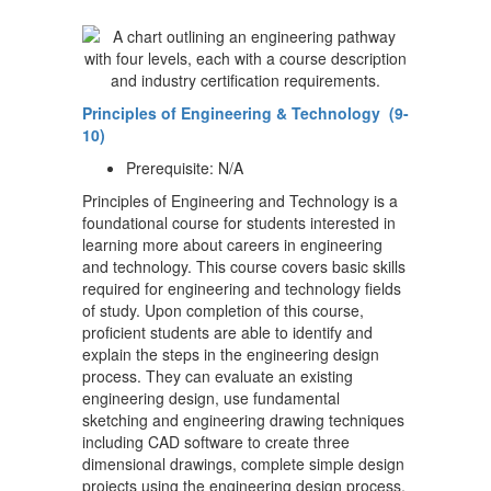
Principles of Engineering & Technology (9-
10)
Prerequisite: N/A
Principles of Engineering and Technology is a
foundational course for students interested in
learning more about careers in engineering
and technology. This course covers basic skills
required for engineering and technology fields
of study. Upon completion of this course,
proficient students are able to identify and
explain the steps in the engineering design
process. They can evaluate an existing
engineering design, use fundamental
sketching and engineering drawing techniques
including CAD software to create three
dimensional drawings, complete simple design
projects using the engineering design process,