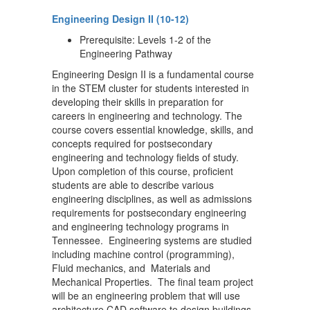
Engineering Design II (10-12)
Prerequisite: Levels 1-2 of the
Engineering Pathway
Engineering Design II is a fundamental course
in the STEM cluster for students interested in
developing their skills in preparation for
careers in engineering and technology. The
course covers essential knowledge, skills, and
concepts required for postsecondary
engineering and technology fields of study.
Upon completion of this course, proficient
students are able to describe various
engineering disciplines, as well as admissions
requirements for postsecondary engineering
and engineering technology programs in
Tennessee. Engineering systems are studied
including machine control (programming),
Fluid mechanics, and Materials and
Mechanical Properties. The final team project
will be an engineering problem that will use
architecture CAD software to design buildings,