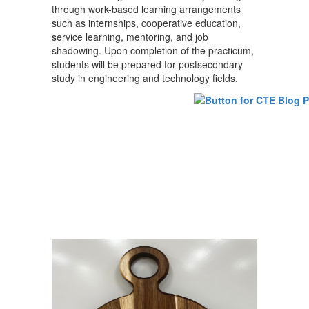
through work-based learning arrangements
such as internships, cooperative education,
service learning, mentoring, and job
shadowing. Upon completion of the practicum,
students will be prepared for postsecondary
study in engineering and technology fields.