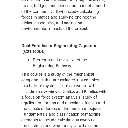
roads, bridges, and landscape to meet a need
of the community. It will include calculating
forces in statics and studying engineering
ethics, economics, and social and
environmental impacts of the project.
Dual Enrollment Engineering Capstone
(C21H00DE)
Prerequisite: Levels 1-3 of the
Engineering Pathway
This course is a study of the mechanical
components that are included in a complex
mechatronic system. Topics covered will
include an overview of Statics and Kinetics with
a focus on force system analysis, study of
equilibrium, frames and machines, friction and
the effects of forces on the motion of objects.
Fundamentals and classification of machine
elements to include calculations involving
force, stress and wear analysis will also be