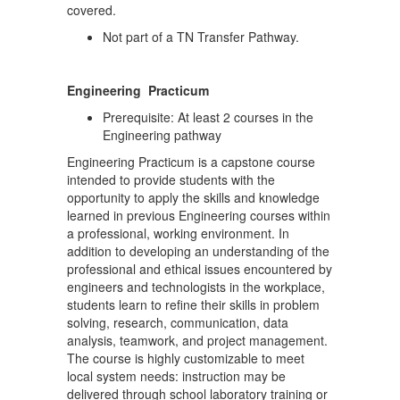
covered.
Not part of a TN Transfer Pathway.
Engineering Practicum
Prerequisite: At least 2 courses in the
Engineering pathway
Engineering Practicum is a capstone course
intended to provide students with the
opportunity to apply the skills and knowledge
learned in previous Engineering courses within
a professional, working environment. In
addition to developing an understanding of the
professional and ethical issues encountered by
engineers and technologists in the workplace,
students learn to refine their skills in problem
solving, research, communication, data
analysis, teamwork, and project management.
The course is highly customizable to meet
local system needs: instruction may be
delivered through school laboratory training or