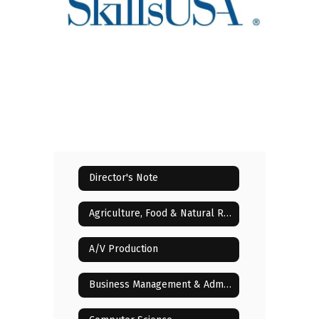
Director's Note
Agriculture, Food & Natural Resources
A/V Production
Business Management & Administration