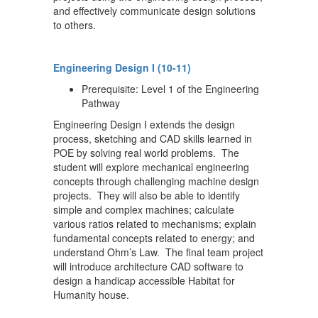
and effectively communicate design solutions
to others.
Engineering Design I (10-11)
Prerequisite: Level 1 of the Engineering
Pathway
Engineering Design I extends the design
process, sketching and CAD skills learned in
POE by solving real world problems. The
student will explore mechanical engineering
concepts through challenging machine design
projects. They will also be able to identify
simple and complex machines; calculate
various ratios related to mechanisms; explain
fundamental concepts related to energy; and
understand Ohm’s Law. The final team project
will introduce architecture CAD software to
design a handicap accessible Habitat for
Humanity house.