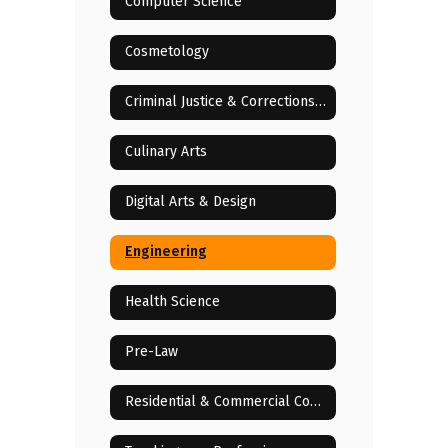
Computer Science
Cosmetology
Criminal Justice & Corrections Services
Culinary Arts
Digital Arts & Design
Engineering
Health Science
Pre-Law
Residential & Commercial Construction