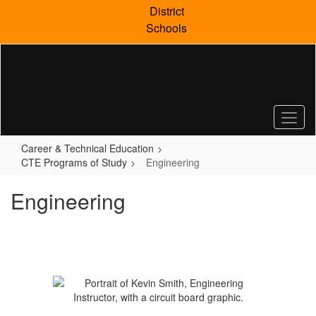
Skip
District
to
Schools
main
content
Career & Technical Education
CTE Programs of Study
Engineering
Engineering