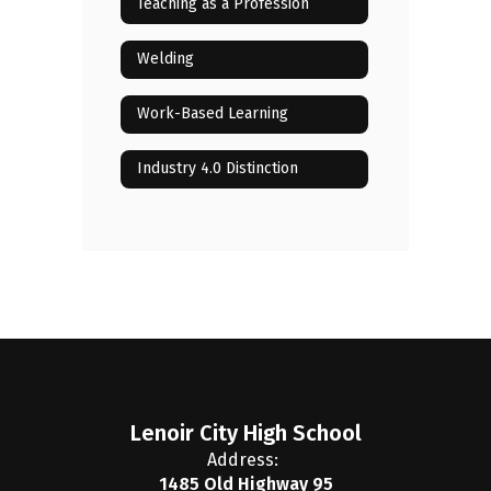
Teaching as a Profession
Welding
Work-Based Learning
Industry 4.0 Distinction
Lenoir City High School
Address:
1485 Old Highway 95