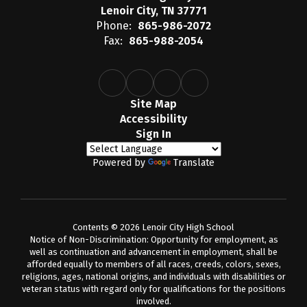
Lenoir City, TN 37771
Phone:
865-986-2072
Fax:
865-988-2054
Site Map
Accessibility
Sign In
Powered by
Translate
Contents © 2026 Lenoir City High School
Notice of Non-Discrimination: Opportunity for employment, as
well as continuation and advancement in employment, shall be
afforded equally to members of all races, creeds, colors, sexes,
religions, ages, national origins, and individuals with disabilities or
veteran status with regard only for qualifications for the positions
involved.