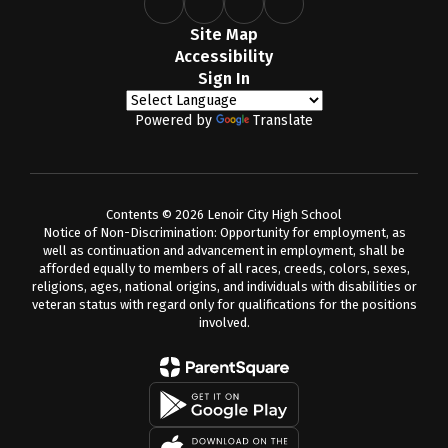
Site Map
Accessibility
Sign In
Powered by
Translate
Contents © 2026 Lenoir City High School
Notice of Non-Discrimination: Opportunity for employment, as
well as continuation and advancement in employment, shall be
afforded equally to members of all races, creeds, colors, sexes,
religions, ages, national origins, and individuals with disabilities or
veteran status with regard only for qualifications for the positions
involved.