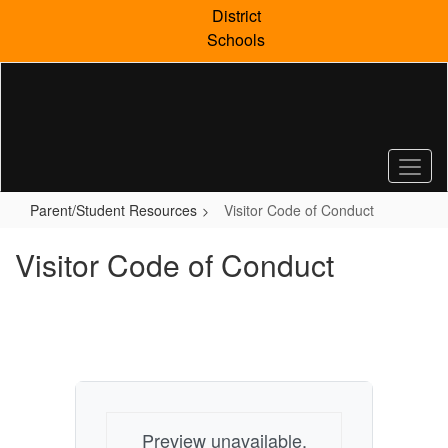
Skip
District
to
Schools
main
content
Parent/Student Resources
Visitor Code of Conduct
Visitor Code of Conduct
Preview unavailable.