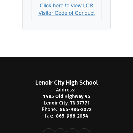
Click here to view LCS
Visitor Code of Conduct
Lenoir City High School
Address:
1485 Old Highway 95
Lenoir City, TN 37771
Phone:
865-986-2072
Fax:
865-988-2054