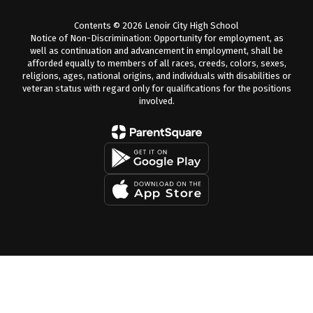
Contents © 2026 Lenoir City High School
Notice of Non-Discrimination: Opportunity for employment, as
well as continuation and advancement in employment, shall be
afforded equally to members of all races, creeds, colors, sexes,
religions, ages, national origins, and individuals with disabilities or
veteran status with regard only for qualifications for the positions
involved.