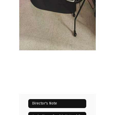
Director's Note