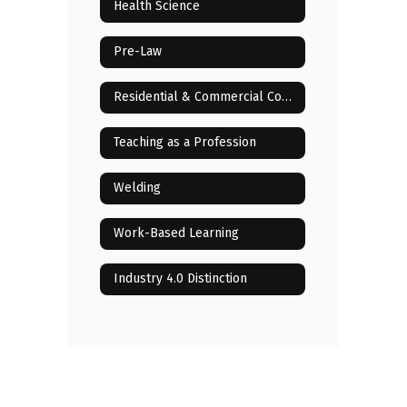
Health Science
Pre-Law
Residential & Commercial Construction
Teaching as a Profession
Welding
Work-Based Learning
Industry 4.0 Distinction