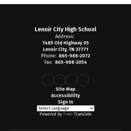
Lenoir City High School
Address:
1485 Old Highway 95
Lenoir City, TN 37771
Phone:
865-986-2072
Fax:
865-988-2054
Site Map
Accessibility
Sign In
Powered by
Translate