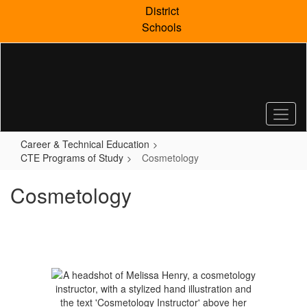
Skip
District
to
Schools
main
content
Career & Technical Education
CTE Programs of Study
Cosmetology
Cosmetology