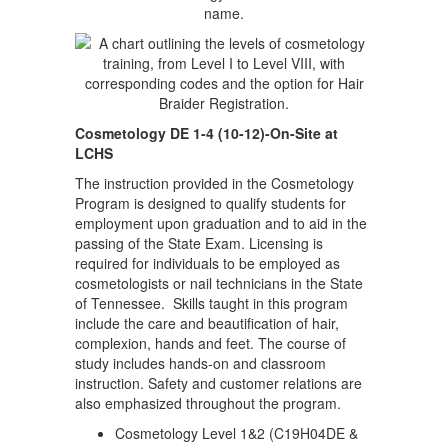
Cosmetology DE 1-4 (10-12)-On-Site at
LCHS
The instruction provided in the Cosmetology
Program is designed to qualify students for
employment upon graduation and to aid in the
passing of the State Exam. Licensing is
required for individuals to be employed as
cosmetologists or nail technicians in the State
of Tennessee. Skills taught in this program
include the care and beautification of hair,
complexion, hands and feet. The course of
study includes hands-on and classroom
instruction. Safety and customer relations are
also emphasized throughout the program.
Cosmetology Level 1&2 (C19H04DE &