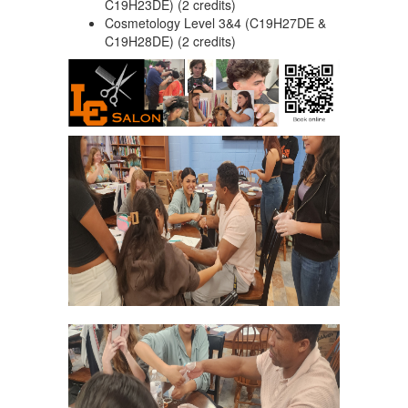
C19H23DE) (2 credits)
Cosmetology Level 3&4 (C19H27DE &
C19H28DE) (2 credits)