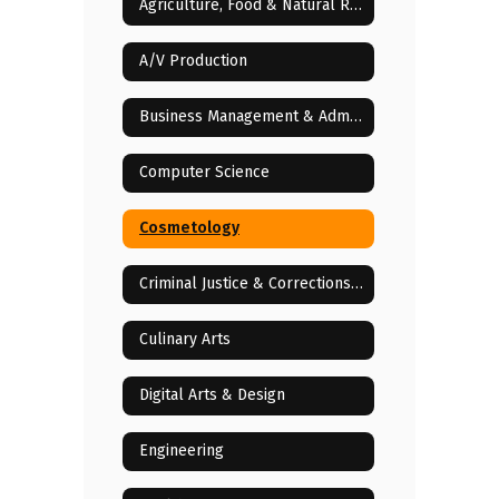
Agriculture, Food & Natural Resources
A/V Production
Business Management & Administration
Computer Science
Cosmetology
Criminal Justice & Corrections Services
Culinary Arts
Digital Arts & Design
Engineering